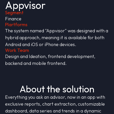
Appvisor
Segment
Finance
Plartforms
The system named "Appvisor" was designed with a
hybrid approach, meaning it is available for both
Android and iOS or iPhone devices.
Work Team
Design and Ideation, frontend development,
backend and mobile frontend.
About the solution
Everything you ask an advisor, now in an app with
exclusive reports, chart extraction, customizable
dashboard, data series and trends in a dynamic