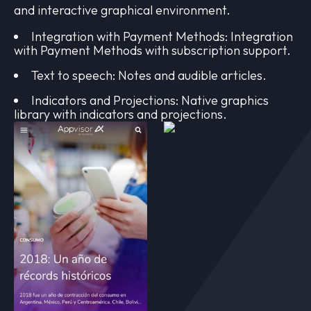
and interactive graphical environment.
Integration with Payment Methods: Integration
with Payment Methods with subscription support.
Text to speech: Notes and audible articles.
Indicators and Projections: Native graphics
library with indicators and projections.