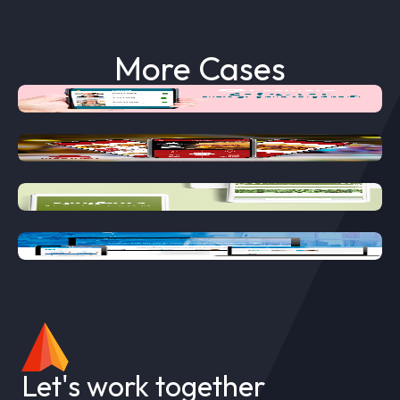
More Cases
EVALUATE
MOSTAZA
SYNGENTA
TEMIS LOSTALO
Let's work together